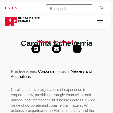
ES
EN
Senior Associate
Carolina Echeverría
Practice areas:
Corporate
, Fintech,
Mergers and
Acquisitions
Carolina has over eight years of experience in
corporate law, providing strategic counsel to both
national and international businesses across a wide
range of corporate and commercial matters. With
extensive expertise in the FinTech industry and the