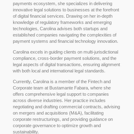
payments ecosystem, she specializes in delivering
innovative legal solutions to businesses at the forefront
of digital financial services. Drawing on her in-depth
knowledge of regulatory frameworks and emerging
technologies, Carolina advises both startups and
established companies navigating the complexities of
payment systems and financial technology innovation.
Carolina excels in guiding clients on multi-jurisdictional
compliance, cross-border payment solutions, and the
legal aspects of digital transactions, ensuring alignment
with both local and international legal standards.
Currently, Carolina is a member of the Fintech and
Corporate team at Bustamante Fabara, where she
offers comprehensive legal support to companies
across diverse industries. Her practice includes
negotiating and drafting commercial contracts, advising
on mergers and acquisitions (M&A), facilitating
corporate restructurings, and providing guidance on
corporate governance to optimize growth and
sustainability.