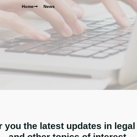
Home
News
r you the latest updates in legal
and other topics of interest.