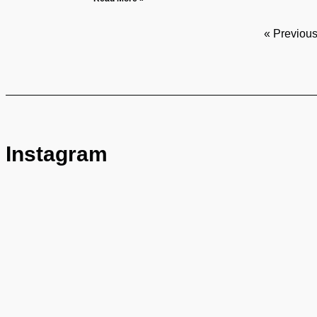
« Previou
Instagram
© Copyright 2024 BUSTAMANTE FABARA. All rights re