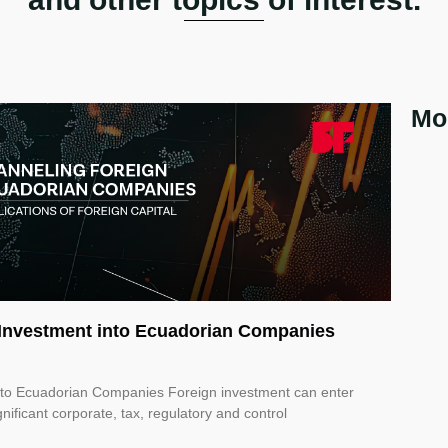
Mo
n Investment into Ecuadorian Companies
into Ecuadorian Companies Foreign investment can enter
nificant corporate, tax, regulatory and control