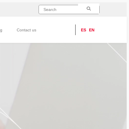
ng
Contact us
ES
EN