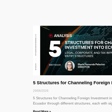
5 Structures for Channeling Foreig
29/06/2026
5 Structures for Channeling Foreign Investment 
Ecuador through different structures, each with sig
Read More »