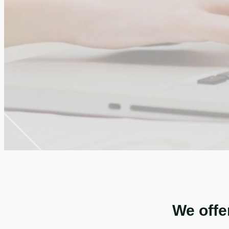
We offe