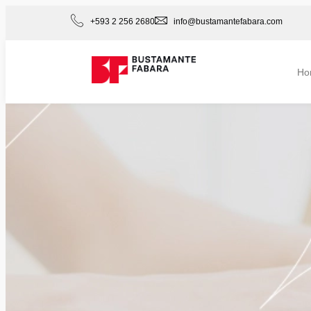
+593 2 256 2680
info@bustamantefabara.com
Ho