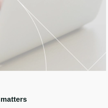
 matters