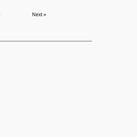
s
Next »
served I
Privacy Policy
Follow us