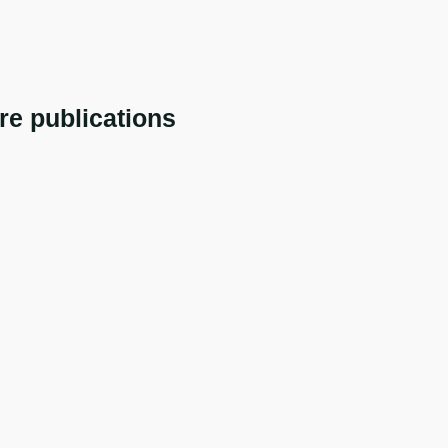
re publications