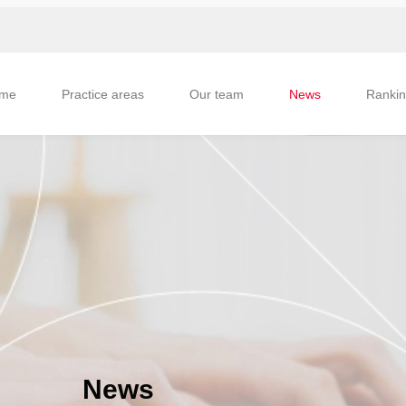
me
Practice areas
Our team
News
Ranki
News