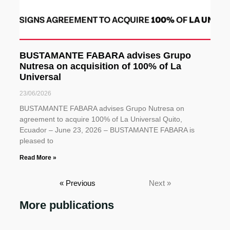
BUSTAMANTE FABARA advises Grupo
Nutresa on acquisition of 100% of La
Universal
23/06/2026
BUSTAMANTE FABARA advises Grupo Nutresa on
agreement to acquire 100% of La Universal Quito,
Ecuador – June 23, 2026 – BUSTAMANTE FABARA is
pleased to
Read More »
« Previous
Next »
More publications