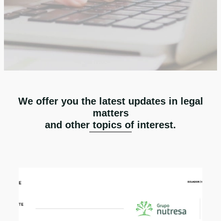
We offer you the latest updates in legal
matters
and other topics of interest.