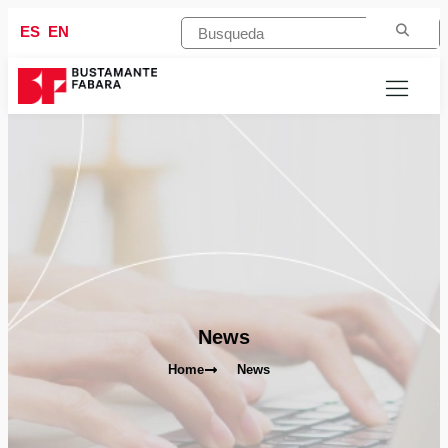
ES
EN
News
Home
News