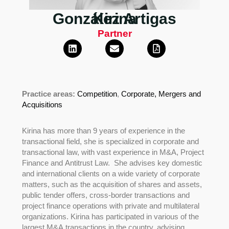
González Artigas
Kirina
Partner
Practice areas:
Competition
,
Corporate,
Mergers and
Acquisitions
Kirina has more than 9 years of experience in the
transactional field, she is specialized in corporate and
transactional law, with vast experience in M&A, Project
Finance and Antitrust Law. She advises key domestic
and international clients on a wide variety of corporate
matters, such as the acquisition of shares and assets,
public tender offers, cross-border transactions and
project finance operations with private and multilateral
organizations. Kirina has participated in various of the
largest M&A transactions in the country, advising