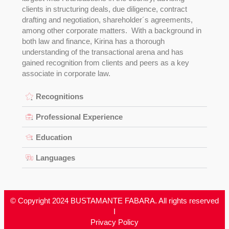
clients in structuring deals, due diligence, contract
drafting and negotiation, shareholder´s agreements,
among other corporate matters. With a background in
both law and finance, Kirina has a thorough
understanding of the transactional arena and has
gained recognition from clients and peers as a key
associate in corporate law.
Recognitions
Professional Experience
Education
Languages
© Copyright 2024 BUSTAMANTE FABARA. All rights reserved
I
Privacy Policy