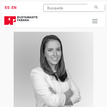
ES
EN