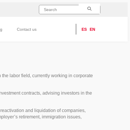
ng
Contact us
ES
EN
he labor field, currently working in corporate
investment contracts, advising investors in the
reactivation and liquidation of companies,
mployer’s retirement, immigration issues,