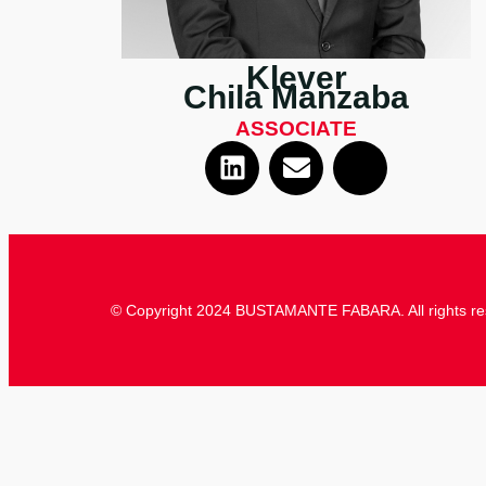
Klever
Chila Manzaba
ASSOCIATE
© Copyright 2024 BUSTAMANTE FABARA. All rights re