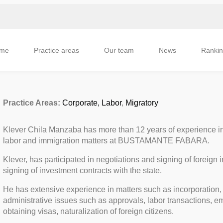
me
Practice areas
Our team
News
Ranki
Practice Areas:
Corporate,
Labor
,
Migratory
Klever Chila Manzaba has more than 12 years of experience in t
labor and immigration matters at BUSTAMANTE FABARA.
Klever, has participated in negotiations and signing of foreign 
signing of investment contracts with the state.
He has extensive experience in matters such as incorporation, 
administrative issues such as approvals, labor transactions, e
obtaining visas, naturalization of foreign citizens.