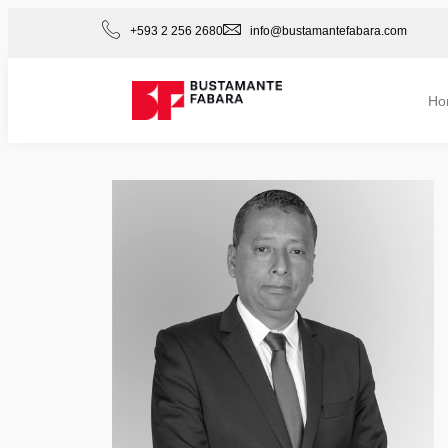
+593 2 256 2680
info@bustamantefabara.com
Ho