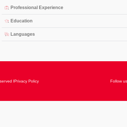
Professional Experience
Education
Languages
served I
Privacy Policy
Follow us