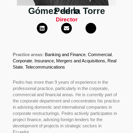
Gómez de la Torre
Pedro
Director
Practice areas:
Banking and Finance
,
Commercial
,
Corporate
,
Insurance,
Mergers and Acquisitions,
Real
State
,
Telecommunications
Pedro has more than 9 years of experience in the
professional practice, particularly in the corporate,
commercial and financial areas. He is currently part of
the corporate department and concentrates his practice
in advising domestic and international companies in
corporate restructurings. Pedro actively participates in
project finance, advising foreign lenders for the
development of projects in strategic sectors in
Ecuador.