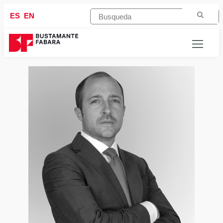
ES
EN