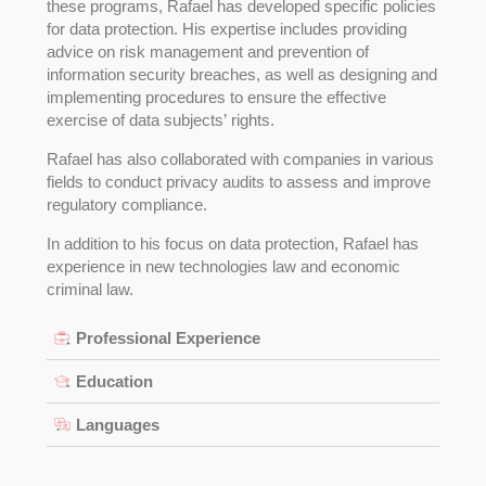
these programs, Rafael has developed specific policies
for data protection. His expertise includes providing
advice on risk management and prevention of
information security breaches, as well as designing and
implementing procedures to ensure the effective
exercise of data subjects’ rights.
Rafael has also collaborated with companies in various
fields to conduct privacy audits to assess and improve
regulatory compliance.
In addition to his focus on data protection, Rafael has
experience in new technologies law and economic
criminal law.
Professional Experience
Education
Languages