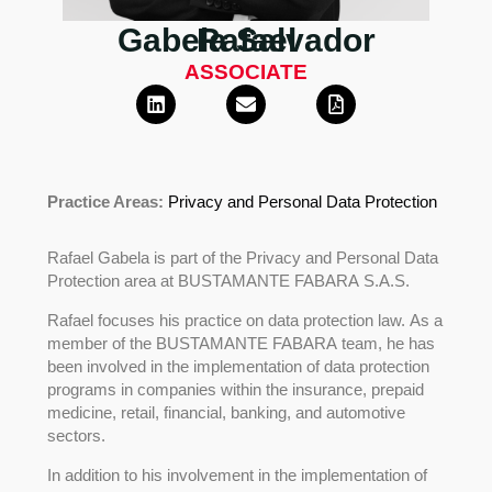
Gabela Salvador
Rafael
ASSOCIATE
Practice Areas:
Privacy and Personal Data Protection
Rafael Gabela is part of the Privacy and Personal Data
Protection area at BUSTAMANTE FABARA S.A.S.
Rafael focuses his practice on data protection law. As a
member of the BUSTAMANTE FABARA team, he has
been involved in the implementation of data protection
programs in companies within the insurance, prepaid
medicine, retail, financial, banking, and automotive
sectors.
In addition to his involvement in the implementation of