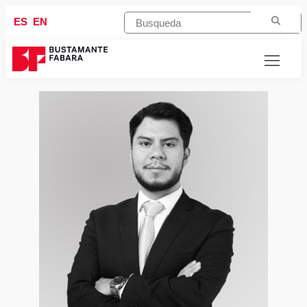
ES
EN