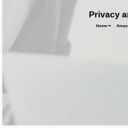
Privacy a
Home
Areas