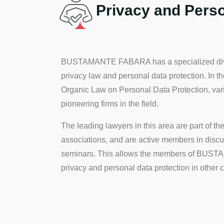
Privacy and Perso
BUSTAMANTE FABARA has a specialized divisio
privacy law and personal data protection. In t
Organic Law on Personal Data Protection, vario
pioneering firms in the field.
The leading lawyers in this area are part of t
associations, and are active members in discu
seminars. This allows the members of BUSTAM
privacy and personal data protection in other co