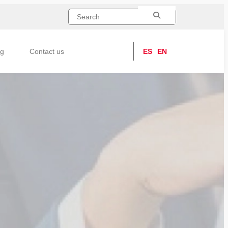
ng
Contact us
ES
EN