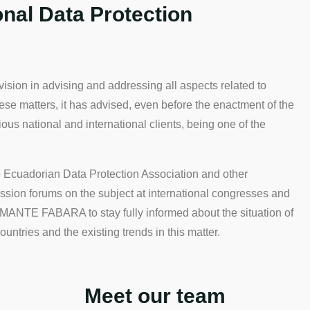
nal Data Protection
n in advising and addressing all aspects related to
hese matters, it has advised, even before the enactment of the
us national and international clients, being one of the
he Ecuadorian Data Protection Association and other
ssion forums on the subject at international congresses and
ANTE FABARA to stay fully informed about the situation of
untries and the existing trends in this matter.
Meet our team