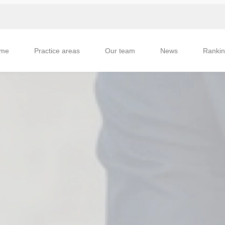
me
Practice areas
Our team
News
Ranki