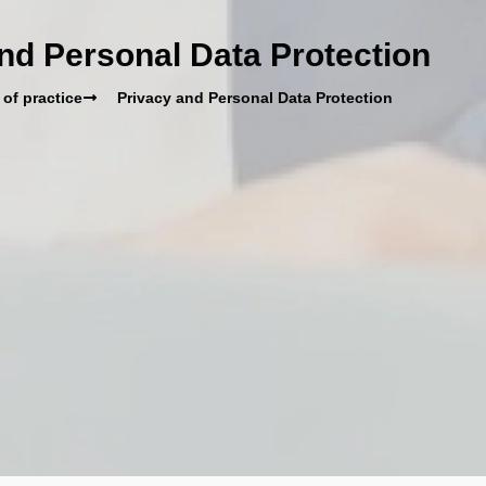
nd Personal Data Protection
 of practice
Privacy and Personal Data Protection