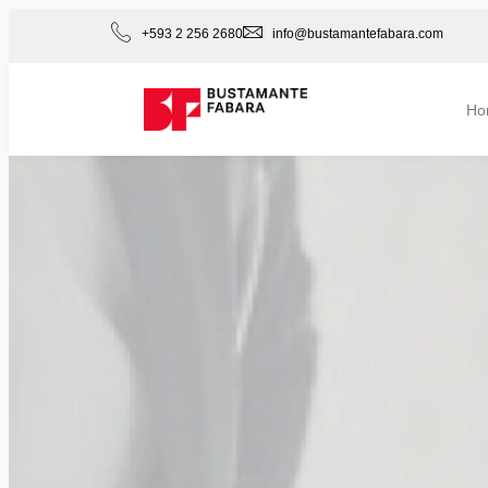
+593 2 256 2680
info@bustamantefabara.com
Ho