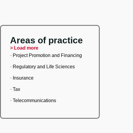
Areas of practice
> Load more
· Project Promotion and Financing
· Regulatory and Life Sciences
· Insurance
· Tax
· Telecommunications