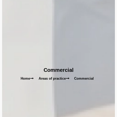
Commercial
Home
Areas of practice
Commercial