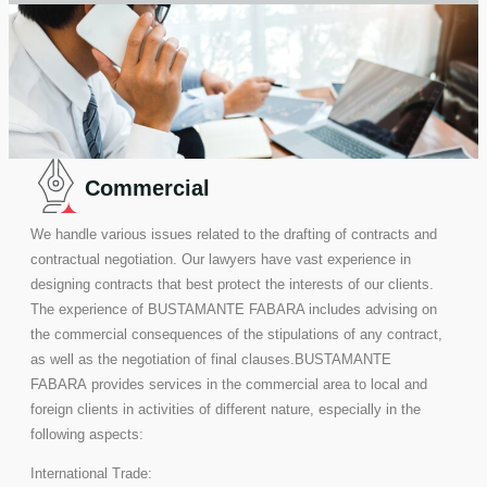
Commercial
We handle various issues related to the drafting of contracts and
contractual negotiation. Our lawyers have vast experience in
designing contracts that best protect the interests of our clients.
The experience of BUSTAMANTE FABARA includes advising on
the commercial consequences of the stipulations of any contract,
as well as the negotiation of final clauses.BUSTAMANTE
FABARA provides services in the commercial area to local and
foreign clients in activities of different nature, especially in the
following aspects:
International Trade: