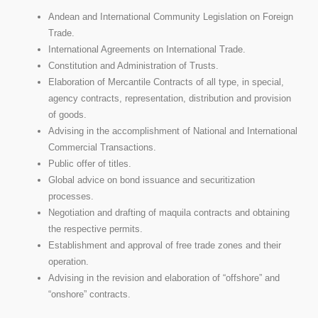
Andean and International Community Legislation on Foreign
Trade.
International Agreements on International Trade.
Constitution and Administration of Trusts.
Elaboration of Mercantile Contracts of all type, in special,
agency contracts, representation, distribution and provision
of goods.
Advising in the accomplishment of National and International
Commercial Transactions.
Public offer of titles.
Global advice on bond issuance and securitization
processes.
Negotiation and drafting of maquila contracts and obtaining
the respective permits.
Establishment and approval of free trade zones and their
operation.
Advising in the revision and elaboration of “offshore” and
“onshore” contracts.