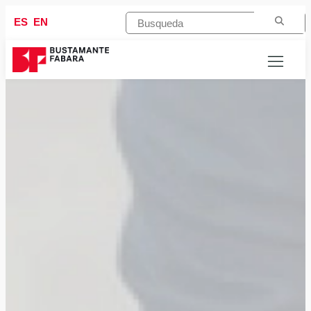
ES
EN