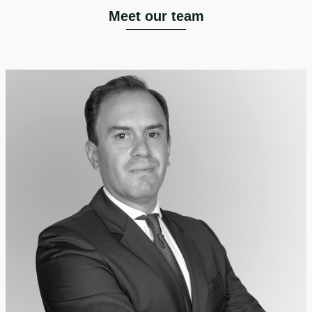
Meet our team