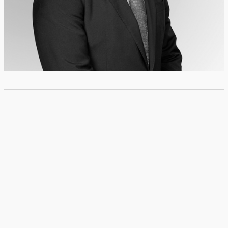
© Copyright 2024 BUSTAMANTE FABARA. All rights reserved
I
Privacy Policy
Follow us: