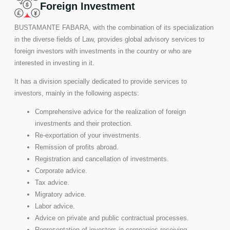
Foreign Investment
BUSTAMANTE FABARA, with the combination of its specialization
in the diverse fields of Law, provides global advisory services to
foreign investors with investments in the country or who are
interested in investing in it.
It has a division specially dedicated to provide services to
investors, mainly in the following aspects:
Comprehensive advice for the realization of foreign
investments and their protection.
Re-exportation of your investments.
Remission of profits abroad.
Registration and cancellation of investments.
Corporate advice.
Tax advice.
Migratory advice.
Labor advice.
Advice on private and public contractual processes.
Representation of investors in companies receiving