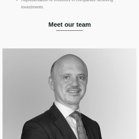
investments.
Meet our team