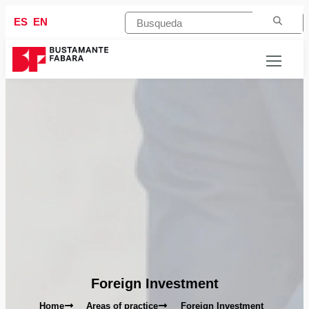
ES
EN
Foreign Investment
Home
Areas of practice
Foreign Investment