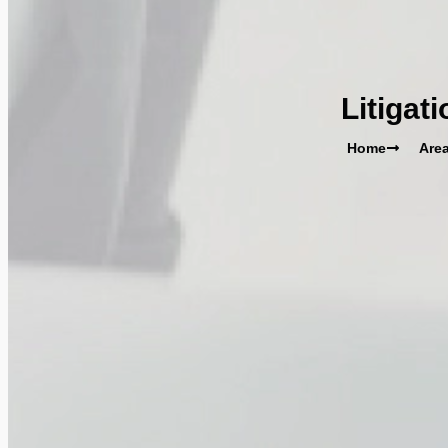
Litigat
Home
Area