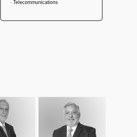
· Telecommunications