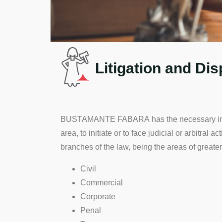
Litigation and Di
BUSTAMANTE FABARA has the necessary infrast
area, to initiate or to face judicial or arbitral 
branches of the law, being the areas of greater
Civil
Commercial
Corporate
Penal