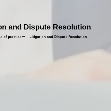
ion and Dispute Resolution
s of practice
Litigation and Dispute Resolution