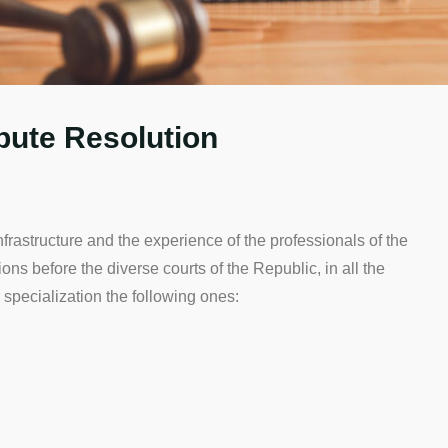
spute Resolution
ructure and the experience of the professionals of the
actions before the diverse courts of the Republic, in all the
 specialization the following ones: