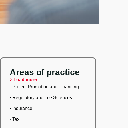
Areas of practice
> Load more
· Project Promotion and Financing
· Regulatory and Life Sciences
· Insurance
· Tax