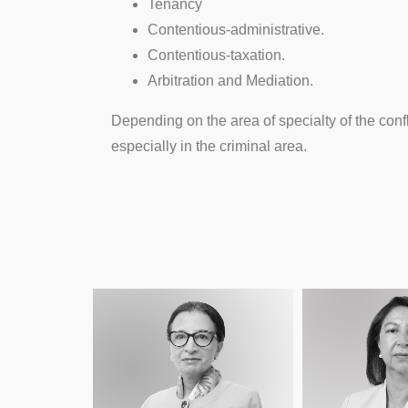
Tenancy
Contentious-administrative.
Contentious-taxation.
Arbitration and Mediation.
Depending on the area of specialty of the confl
especially in the criminal area.