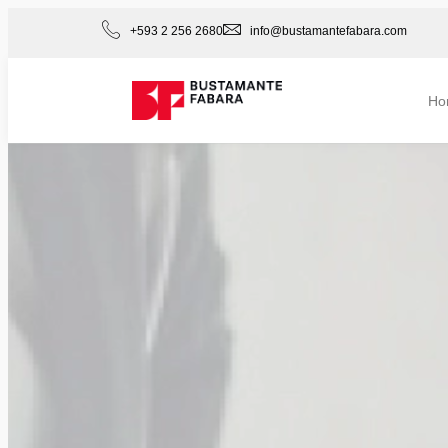
+593 2 256 2680
info@bustamantefabara.com
Ho