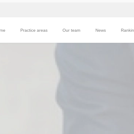
me
Practice areas
Our team
News
Ranki