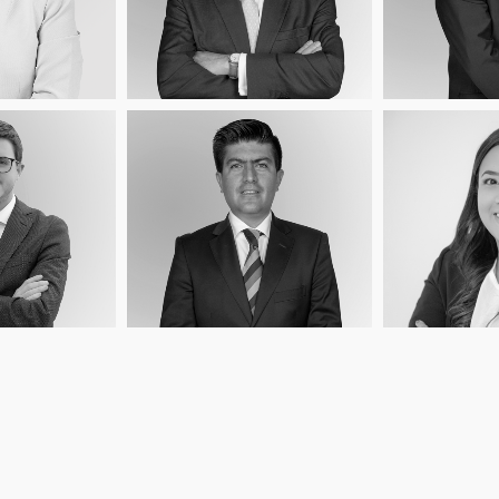
Load More