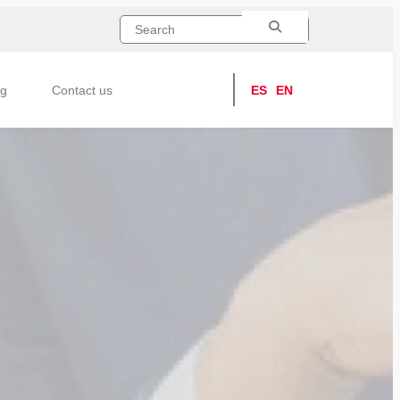
ng
Contact us
ES
EN