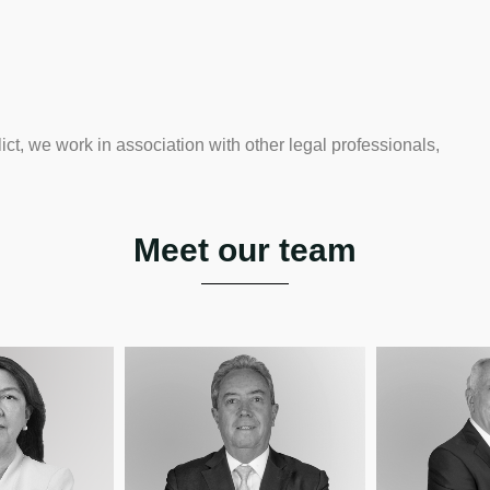
ict, we work in association with other legal professionals,
Meet our team