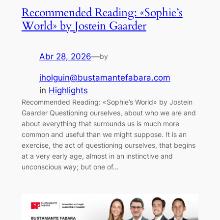
Recommended Reading: «Sophie’s
World» by Jostein Gaarder
Abr 28, 2026
—
by
jholguin@bustamantefabara.com
in
Highlights
Recommended Reading: «Sophie’s World» by Jostein
Gaarder Questioning ourselves, about who we are and
about everything that surrounds us is much more
common and useful than we might suppose. It is an
exercise, the act of questioning ourselves, that begins
at a very early age, almost in an instinctive and
unconscious way; but one of…