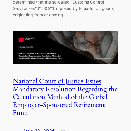
determined that the so-called “Customs Control
Service Fee” (“TSCA”) imposed by Ecuador on goods
originating from or coming…
National Court of Justice Issues
Mandatory Resolution Regarding the
Calculation Method of the Global
Employer-Sponsored Retirement
Fund
by