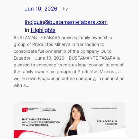
Jun 10, 2026
—
by
jholguin@bustamantefabara.com
in
Highlights
BUSTAMANTE FABARA advises family ownership
group of Productos Minerva in transaction to
consolidate full ownership of the company Quito,
Ecuador – June 10, 2026 – BUSTAMANTE FABARA is
pleased to announce its role as legal counsel to one of
the family ownership groups of Productos Minerva, a
well-known Ecuadorian coffee company, in connection
with a…