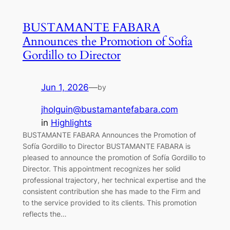
BUSTAMANTE FABARA
Announces the Promotion of Sofía
Gordillo to Director
Jun 1, 2026
—
by
jholguin@bustamantefabara.com
in
Highlights
BUSTAMANTE FABARA Announces the Promotion of
Sofía Gordillo to Director BUSTAMANTE FABARA is
pleased to announce the promotion of Sofía Gordillo to
Director. This appointment recognizes her solid
professional trajectory, her technical expertise and the
consistent contribution she has made to the Firm and
to the service provided to its clients. This promotion
reflects the…