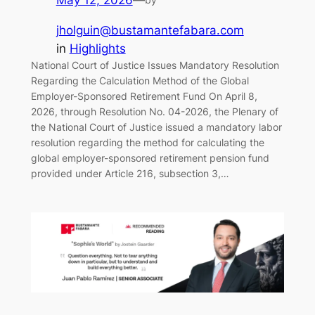
May 12, 2026
—
jholguin@bustamantefabara.com
in
Highlights
National Court of Justice Issues Mandatory Resolution
Regarding the Calculation Method of the Global
Employer-Sponsored Retirement Fund On April 8,
2026, through Resolution No. 04-2026, the Plenary of
the National Court of Justice issued a mandatory labor
resolution regarding the method for calculating the
global employer-sponsored retirement pension fund
provided under Article 216, subsection 3,…