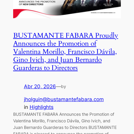
BUSTAMANTE FABARA Proudly
Announces the Promotion of
Valentina Morillo, Francisco Dávila,
Gino Ivich, and Juan Bernardo
Guarderas to Directors
Abr 20, 2026
—
by
jholguin@bustamantefabara.com
in
Highlights
BUSTAMANTE FABARA Announces the Promotion of
Valentina Morillo, Francisco Dávila, Gino Ivich, and
Juan Bernardo Guarderas to Directors BUSTAMANTE
FABARA is pleased to announce the promotion of