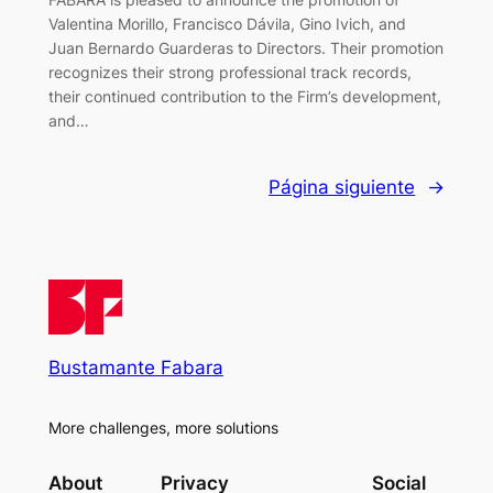
Valentina Morillo, Francisco Dávila, Gino Ivich, and
Juan Bernardo Guarderas to Directors. Their promotion
recognizes their strong professional track records,
their continued contribution to the Firm’s development,
and…
Página siguiente
→
Bustamante Fabara
More challenges, more solutions
About
Privacy
Social