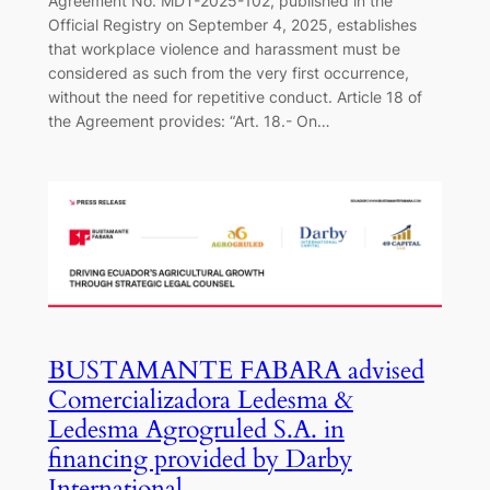
Agreement No. MDT-2025-102, published in the
Official Registry on September 4, 2025, establishes
that workplace violence and harassment must be
considered as such from the very first occurrence,
without the need for repetitive conduct. Article 18 of
the Agreement provides: “Art. 18.- On…
BUSTAMANTE FABARA advised
Comercializadora Ledesma &
Ledesma Agrogruled S.A. in
financing provided by Darby
International