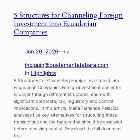
5 Structures for Channeling Foreign
Investment into Ecuadorian
Companies
Jun 29, 2026
—
by
jholguin@bustamantefabara.com
in
Highlights
5 Structures for Channeling Foreign Investment into
Ecuadorian Companies Foreign investment can enter
Ecuador through different structures, each with
significant corporate, tax, regulatory and control
implications. In this article, María Fernanda Palacios
analyses five key alternatives for structuring these
transactions and the factors that should be assessed
before receiving capital. Download the full document
to…