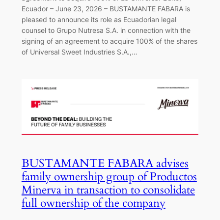
Ecuador – June 23, 2026 – BUSTAMANTE FABARA is
pleased to announce its role as Ecuadorian legal
counsel to Grupo Nutresa S.A. in connection with the
signing of an agreement to acquire 100% of the shares
of Universal Sweet Industries S.A.,…
BUSTAMANTE FABARA advises
family ownership group of Productos
Minerva in transaction to consolidate
full ownership of the company