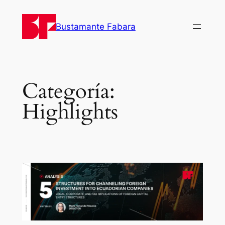
Bustamante Fabara
Categoría:
Highlights