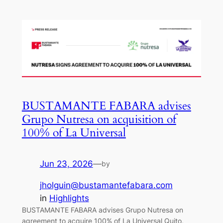
BUSTAMANTE FABARA advises
Grupo Nutresa on acquisition of
100% of La Universal
Jun 23, 2026
—
by
jholguin@bustamantefabara.com
in
Highlights
BUSTAMANTE FABARA advises Grupo Nutresa on
agreement to acquire 100% of La Universal Quito,