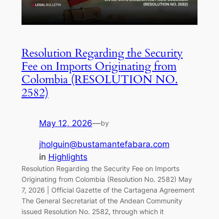
Resolution Regarding the Security
Fee on Imports Originating from
Colombia (RESOLUTION NO.
2582)
May 12, 2026
—
by
jholguin@bustamantefabara.com
in
Highlights
Resolution Regarding the Security Fee on Imports
Originating from Colombia (Resolution No. 2582) May
7, 2026 | Official Gazette of the Cartagena Agreement
The General Secretariat of the Andean Community
issued Resolution No. 2582, through which it