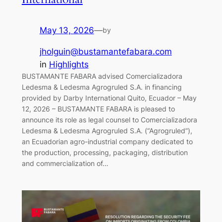
May 13, 2026
—
by
jholguin@bustamantefabara.com
in
Highlights
BUSTAMANTE FABARA advised Comercializadora
Ledesma & Ledesma Agrogruled S.A. in financing
provided by Darby International Quito, Ecuador – May
12, 2026 – BUSTAMANTE FABARA is pleased to
announce its role as legal counsel to Comercializadora
Ledesma & Ledesma Agrogruled S.A. (“Agrogruled”),
an Ecuadorian agro-industrial company dedicated to
the production, processing, packaging, distribution
and commercialization of…