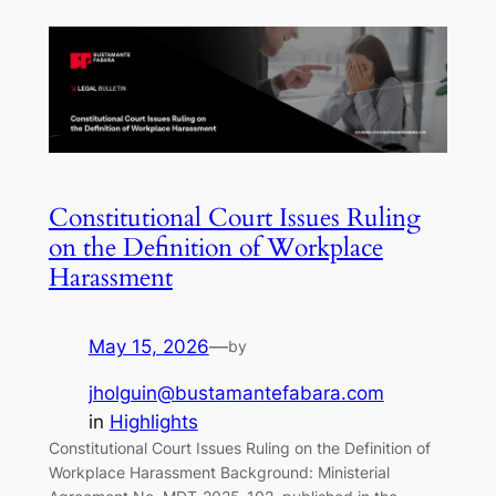
Constitutional Court Issues Ruling
on the Definition of Workplace
Harassment
May 15, 2026
—
by
jholguin@bustamantefabara.com
in
Highlights
Constitutional Court Issues Ruling on the Definition of
Workplace Harassment Background: Ministerial